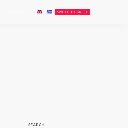
CONTACT
SWITCH TO GREEK
SEARCH