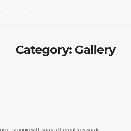
HOMEPAGE
THE COMPANY
SERVICES
PROJECTS
Category: Gallery
ase try again with some different keywords.