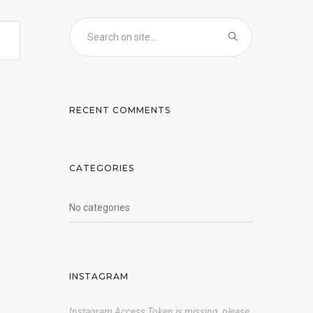
RECENT COMMENTS
CATEGORIES
No categories
INSTAGRAM
Instagram Access Token is missing, please