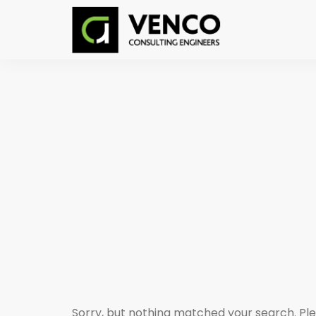
Sorry, but nothing matched your search. Ple