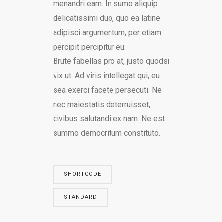
menandri eam. In sumo aliquip
delicatissimi duo, quo ea latine
adipisci argumentum, per etiam
percipit percipitur eu.
Brute fabellas pro at, justo quodsi
vix ut. Ad viris intellegat qui, eu
sea exerci facete persecuti. Ne
nec maiestatis deterruisset,
civibus salutandi ex nam. Ne est
summo democritum constituto.
SHORTCODE
STANDARD