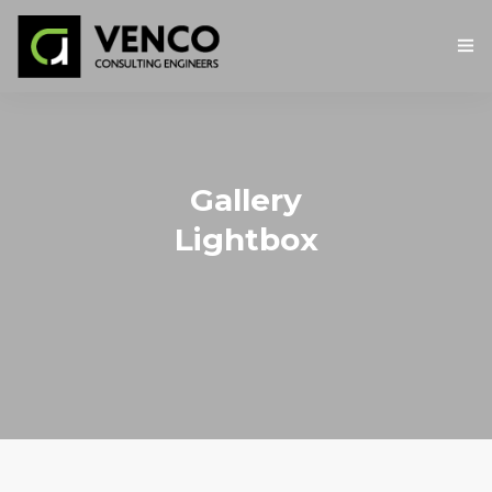
ΑΡΧΙΚΉ
Η ΕΤΑΙΡΕΙΑ
Gallery
ΥΠΗΡΕΣΙΕΣ
Lightbox
ΕΡΓΑ
ΕΠΙΚΟΙΝΩΝΙΑ