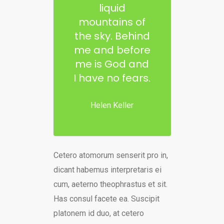
liquid
mountains of
the sky. Behind
me and before
me is God and
I have no fears.
Helen Keller
Cetero atomorum senserit pro in,
dicant habemus interpretaris ei
cum, aeterno theophrastus et sit.
Has consul facete ea. Suscipit
platonem id duo, at cetero