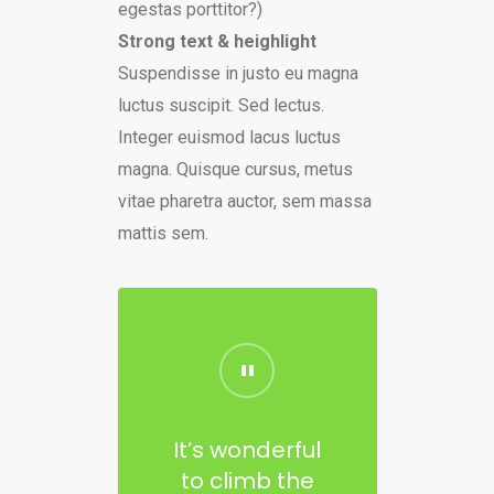
egestas porttitor?)
Strong text & heighlight
Suspendisse in justo eu magna
luctus suscipit. Sed lectus.
Integer euismod lacus luctus
magna. Quisque cursus, metus
vitae pharetra auctor, sem massa
mattis sem.
It’s wonderful
to climb the