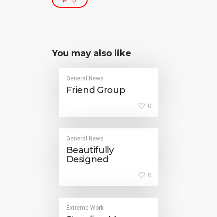
0
You may also like
General News
Friend Group
0
General News
Beautifully
Designed
0
Extreme Work