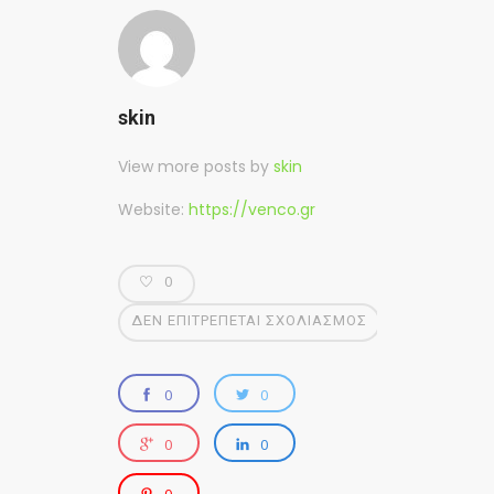
skin
View more posts by
skin
Website:
https://venco.gr
0
ΔΕΝ ΕΠΙΤΡΈΠΕΤΑΙ ΣΧΟΛΙΑΣΜΌΣ
0
0
0
0