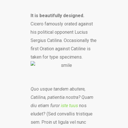
It is beautifully designed.
Cicero famously orated against
his political opponent Lucius
Sergius Catilina. Occasionally the
first Oration against Catiline is
taken for type specimens.
Quo usque tandem abutere,
Catilina, patientia nostra? Quam
diu etiam furor
iste tuus
nos
eludet? (Sed convallis tristique
sem. Proin ut ligula vel nunc